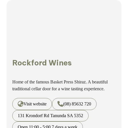
Rockford Wines
Home of the famous Basket Press Shiraz. A beautiful
traditional cellar door for a wine tasting experience.
Visit website
(08) 85632 720
131 Krondorf Rd Tanunda SA 5352
Open 11:00 - 5:00 7 days a week