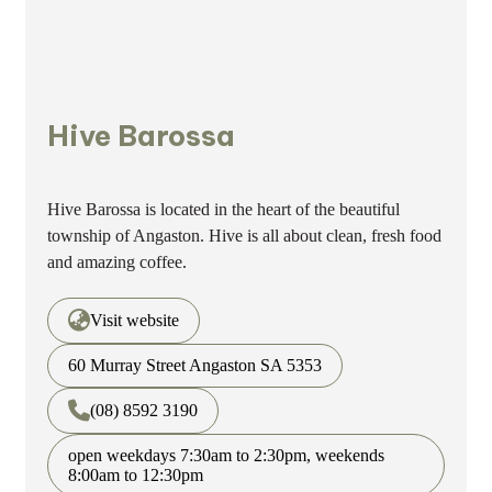
Hive Barossa
Hive Barossa is located in the heart of the beautiful
township of Angaston. Hive is all about clean, fresh food
and amazing coffee.
Visit website
60 Murray Street Angaston SA 5353
(08) 8592 3190
open weekdays 7:30am to 2:30pm, weekends
8:00am to 12:30pm