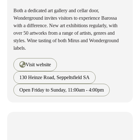
Both a dedicated art gallery and cellar door,
Wonderground invites visitors to experience Barossa
with a difference. New art exhibitions regularly, with
over 50 artworks from a range of artists, genres and
styles. Wine tasting of both Mirus and Wonderground
labels.
Visit website
130 Heinze Road, Seppeltsfield SA
Open Friday to Sunday, 11:00am - 4:00pm