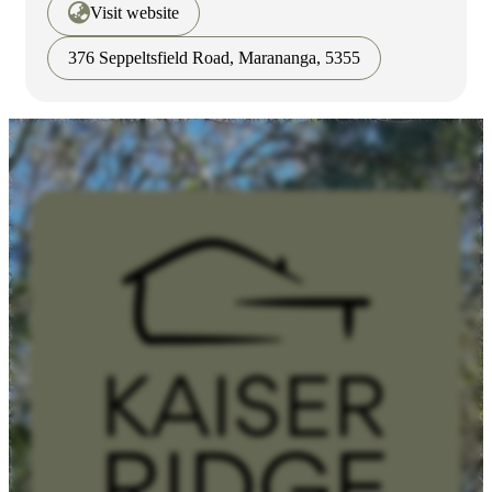
Visit website
376 Seppeltsfield Road, Marananga, 5355