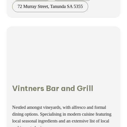
72 Murray Street, Tanunda SA 5355
Vintners Bar and Grill
Nestled amongst vineyards, with alfresco and formal
dining options. Specialising in modern cuisine featuring
local seasonal ingredients and an extensive list of local