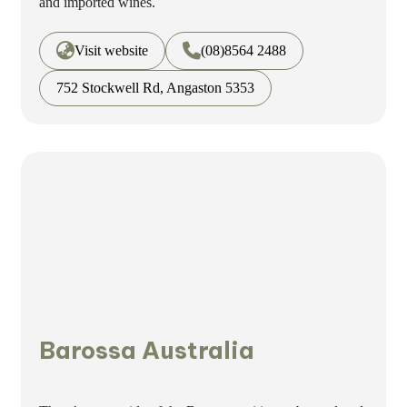
and imported wines.
Visit website
(08)8564 2488
752 Stockwell Rd, Angaston 5353
Barossa Australia