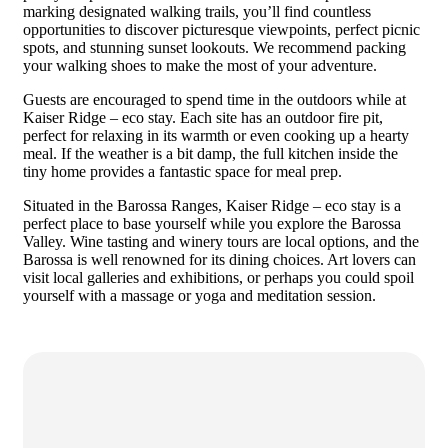
marking designated walking trails, you’ll find countless
opportunities to discover picturesque viewpoints, perfect picnic
spots, and stunning sunset lookouts. We recommend packing
your walking shoes to make the most of your adventure.
Guests are encouraged to spend time in the outdoors while at
Kaiser Ridge – eco stay. Each site has an outdoor fire pit,
perfect for relaxing in its warmth or even cooking up a hearty
meal. If the weather is a bit damp, the full kitchen inside the
tiny home provides a fantastic space for meal prep.
Situated in the Barossa Ranges, Kaiser Ridge – eco stay is a
perfect place to base yourself while you explore the Barossa
Valley. Wine tasting and winery tours are local options, and the
Barossa is well renowned for its dining choices. Art lovers can
visit local galleries and exhibitions, or perhaps you could spoil
yourself with a massage or yoga and meditation session.