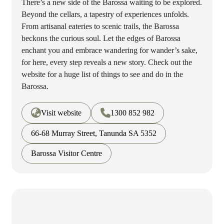
There’s a new side of the Barossa waiting to be explored.
Beyond the cellars, a tapestry of experiences unfolds.
From artisanal eateries to scenic trails, the Barossa
beckons the curious soul. Let the edges of Barossa
enchant you and embrace wandering for wander’s sake,
for here, every step reveals a new story. Check out the
website for a huge list of things to see and do in the
Barossa.
Visit website
1300 852 982
66-68 Murray Street, Tanunda SA 5352
Barossa Visitor Centre