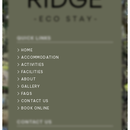
QUICK LINKS
HOME
ACCOMMODATION
ACTIVITIES
FACILITIES
ABOUT
GALLERY
FAQS
CONTACT US
BOOK ONLINE
CONTACT US