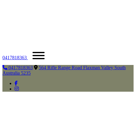
0417818363
0417818363
564 Rifle Range Road Flaxman Valley South
Australia 5235