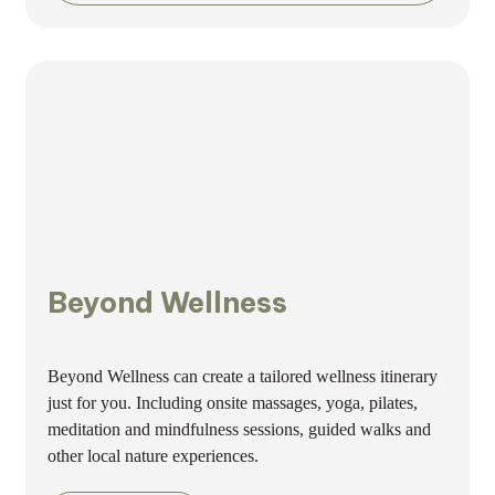
Beyond Wellness
Beyond Wellness can create a tailored wellness itinerary
just for you. Including onsite massages, yoga, pilates,
meditation and mindfulness sessions, guided walks and
other local nature experiences.