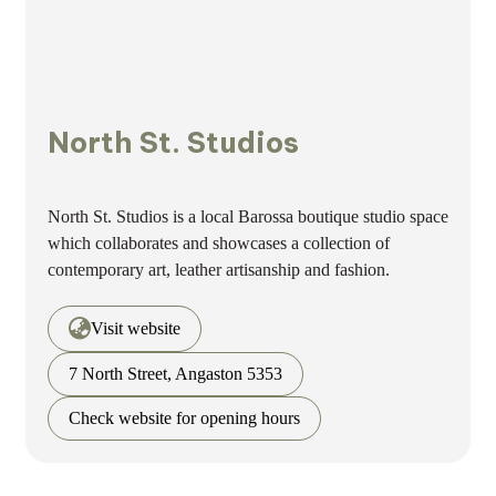
North St. Studios
North St. Studios is a local Barossa boutique studio space
which collaborates and showcases a collection of
contemporary art, leather artisanship and fashion.
Visit website
7 North Street, Angaston 5353
Check website for opening hours