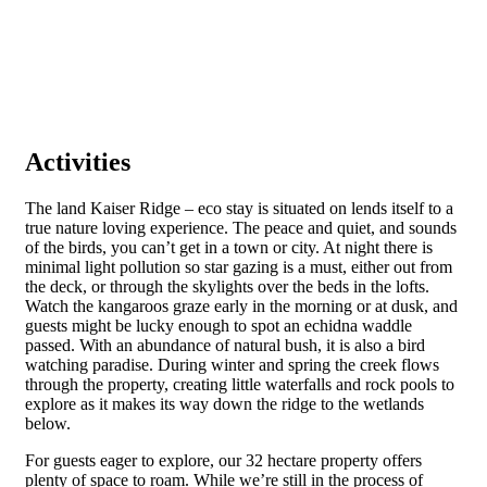
Activities
The land Kaiser Ridge – eco stay is situated on lends itself to a
true nature loving experience. The peace and quiet, and sounds
of the birds, you can’t get in a town or city. At night there is
minimal light pollution so star gazing is a must, either out from
the deck, or through the skylights over the beds in the lofts.
Watch the kangaroos graze early in the morning or at dusk, and
guests might be lucky enough to spot an echidna waddle
passed. With an abundance of natural bush, it is also a bird
watching paradise. During winter and spring the creek flows
through the property, creating little waterfalls and rock pools to
explore as it makes its way down the ridge to the wetlands
below.
For guests eager to explore, our 32 hectare property offers
plenty of space to roam. While we’re still in the process of