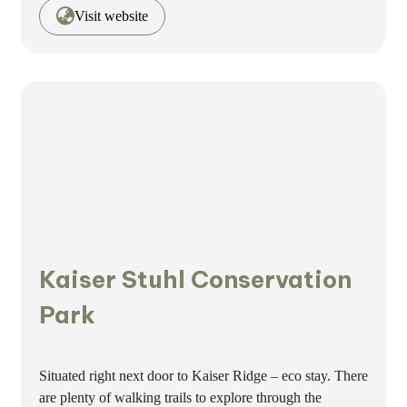
Visit website
Kaiser Stuhl Conservation
Park
Situated right next door to Kaiser Ridge – eco stay. There
are plenty of walking trails to explore through the