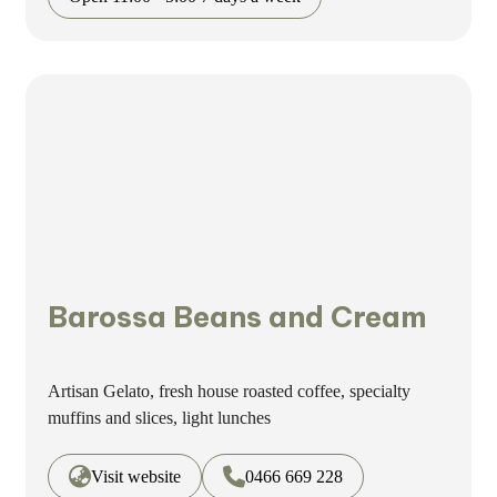
Barossa Beans and Cream
Artisan Gelato, fresh house roasted coffee, specialty
muffins and slices, light lunches
Visit website
0466 669 228