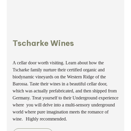
Tscharke Wines
A cellar door worth visiting. Learn about how the
Tscharke family nurture their certified organic and
biodynamic vineyards on the Western Ridge of the
Barossa. Taste their wines in a beautiful cellar door,
which was actually prefabricated, and then shipped from
Germany. Treat yourself to their Underground experience
where you will delve into a multi-sensory underground
world where pure imagination meets the romance of
wine. Highly recommended.