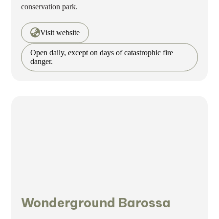
conservation park.
Visit website
Open daily, except on days of catastrophic fire
danger.
Wonderground Barossa