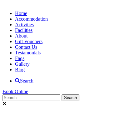
Home
Accommodation
Activities
Facilities
About
Gift Vouchers
Contact Us
Testamonials
Faqs
Gallery
Blog
Search
Book Online